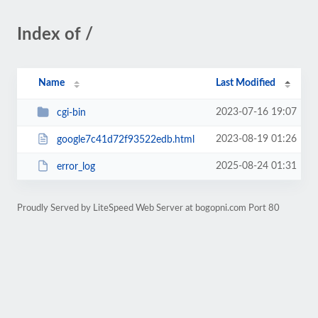
Index of /
Name
Last Modified
2023-07-16 19:07
cgi-bin
2023-08-19 01:26
google7c41d72f93522edb.html
2025-08-24 01:31
error_log
Proudly Served by LiteSpeed Web Server at bogopni.com Port 80